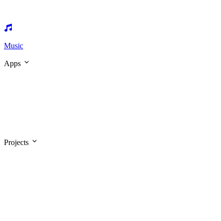
Music
Apps
Projects