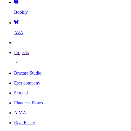
Bookly
AVA
Projects
Bracara Studio
Eser company
Serci.ai
Finances Flows
A.V.A
Real Estate