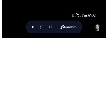
Random