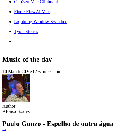
ClipZen Mac Clipboard
FinderFlowAi Mac
Lightning Window Switcher
TypistStories
Music of the day
10 March 2026
·
12 words
·
1 min
Author
Afonso Soares
Paulo Gonzo - Espelho de outra água