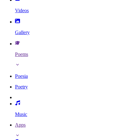
Videos
Gallery
Poems
Poesia
Poetry
Music
Apps