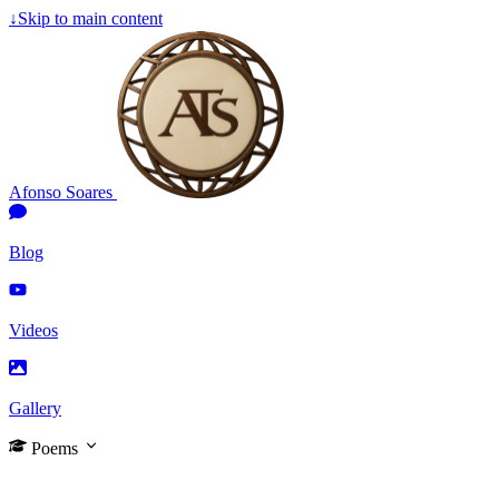
↓
Skip to main content
Afonso Soares
Blog
Videos
Gallery
Poems