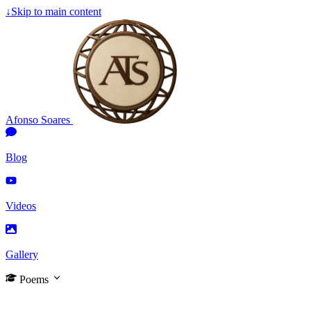
↓
Skip to main content
Afonso Soares
Blog
Videos
Gallery
Poems