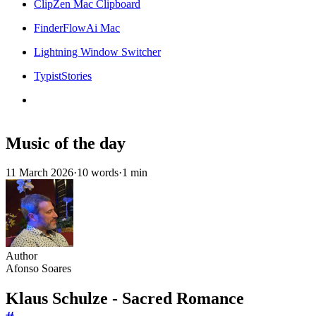
ClipZen Mac Clipboard
FinderFlowAi Mac
Lightning Window Switcher
TypistStories
Music of the day
11 March 2026
·
10 words
·
1 min
Author
Afonso Soares
Klaus Schulze - Sacred Romance