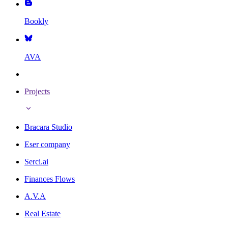
Bookly
AVA
Projects
Bracara Studio
Eser company
Serci.ai
Finances Flows
A.V.A
Real Estate