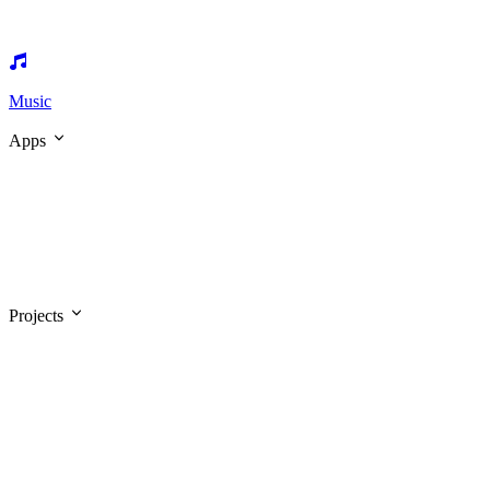
Music
Apps
Projects