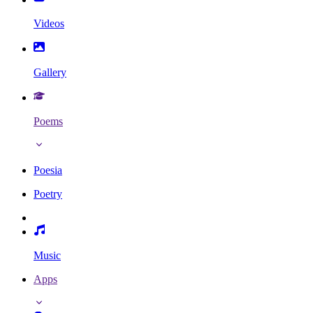
Videos
Gallery
Poems
Poesia
Poetry
Music
Apps