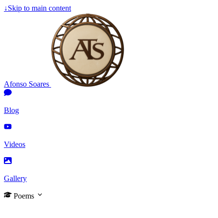
↓
Skip to main content
Afonso Soares
Blog
Videos
Gallery
Poems