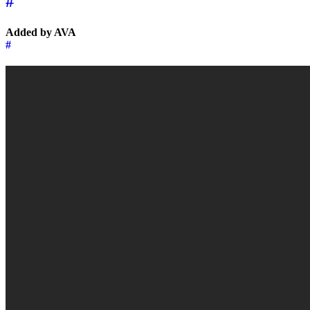
#
Added by AVA
#
←
→
Music of the day
15 February 2026
Music of the day
17 Febru
↑
© 2026 | 🌍