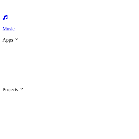
Music
Apps
Projects