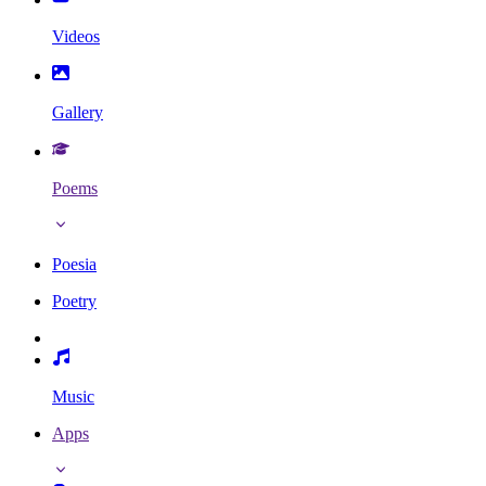
Videos
Gallery
Poems
Poesia
Poetry
Music
Apps