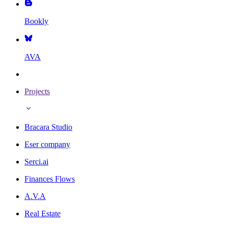
Bookly
AVA
Projects
Bracara Studio
Eser company
Serci.ai
Finances Flows
A.V.A
Real Estate