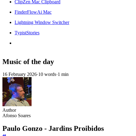
ClipZen Mac Clipboard
FinderFlowAi Mac
Lightning Window Switcher
TypistStories
Music of the day
16 February 2026
·
10 words
·
1 min
Author
Afonso Soares
Paulo Gonzo - Jardins Proibidos