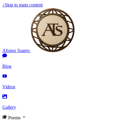
↓
Skip to main content
Afonso Soares
Blog
Videos
Gallery
Poems