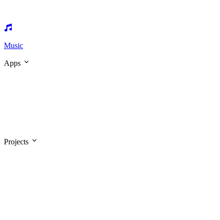
Music
Apps
Projects