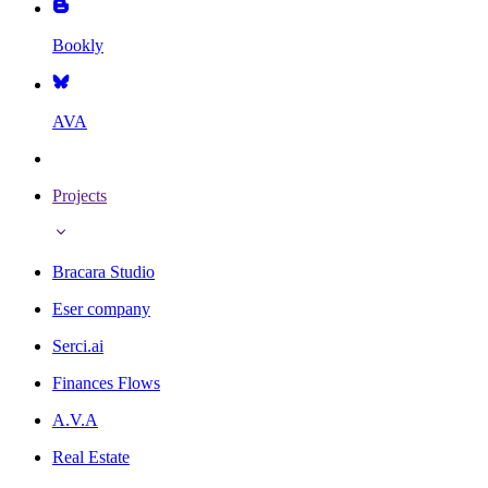
Bookly
AVA
Projects
Bracara Studio
Eser company
Serci.ai
Finances Flows
A.V.A
Real Estate