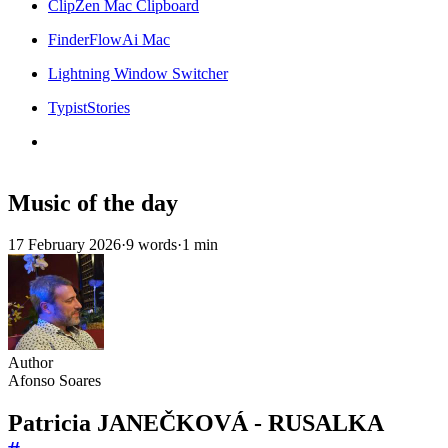
ClipZen Mac Clipboard
FinderFlowAi Mac
Lightning Window Switcher
TypistStories
Music of the day
17 February 2026
·
9 words
·
1 min
Author
Afonso Soares
Patricia JANEČKOVÁ - RUSALKA