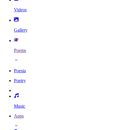
Videos
Gallery
Poems
Poesia
Poetry
Music
Apps