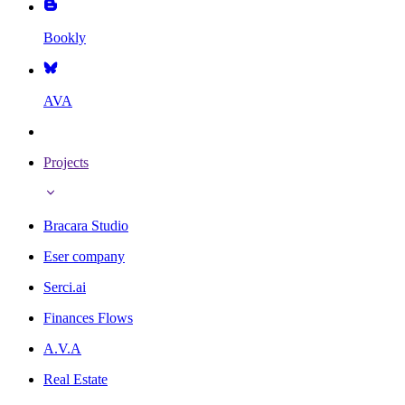
Bookly
AVA
Projects
Bracara Studio
Eser company
Serci.ai
Finances Flows
A.V.A
Real Estate