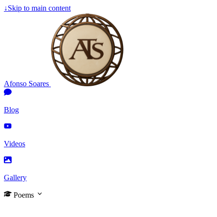
↓
Skip to main content
Afonso Soares
Blog
Videos
Gallery
Poems