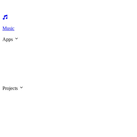
Music
Apps
Projects