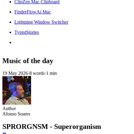
ClipZen Mac Clipboard
FinderFlowAi Mac
Lightning Window Switcher
TypistStories
Music of the day
19 May 2026
·
8 words
·
1 min
Author
Afonso Soares
SPRORGNSM - Superorganism