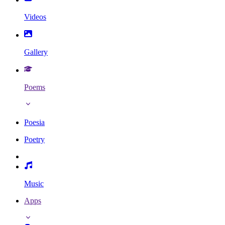
Videos
Gallery
Poems
Poesia
Poetry
Music
Apps