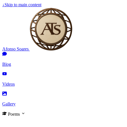
↓
Skip to main content
Afonso Soares
Blog
Videos
Gallery
Poems