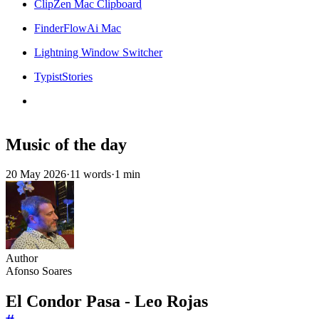
ClipZen Mac Clipboard
FinderFlowAi Mac
Lightning Window Switcher
TypistStories
Music of the day
20 May 2026
·
11 words
·
1 min
Author
Afonso Soares
El Condor Pasa - Leo Rojas