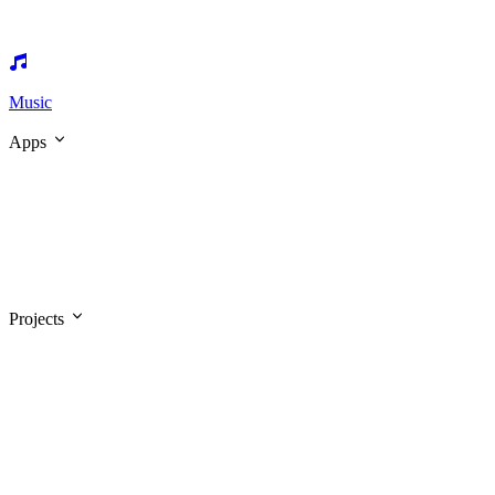
Music
Apps
Projects