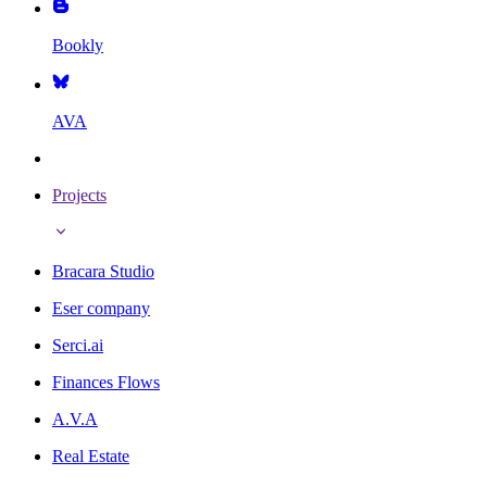
Bookly
AVA
Projects
Bracara Studio
Eser company
Serci.ai
Finances Flows
A.V.A
Real Estate