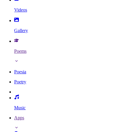
Videos
Gallery
Poems
Poesia
Poetry
Music
Apps