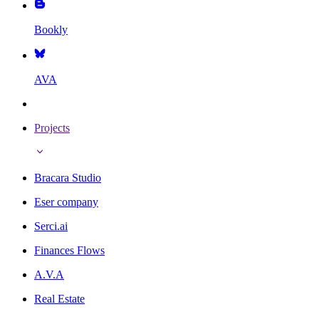
Bookly
AVA
Projects
Bracara Studio
Eser company
Serci.ai
Finances Flows
A.V.A
Real Estate