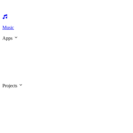
Music
Apps
Projects