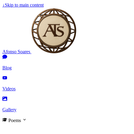
↓
Skip to main content
Afonso Soares
Blog
Videos
Gallery
Poems