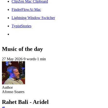
ClipZen Mac Clipboard
FinderFlowAi Mac
Lightning Window Switcher
TypistStories
Music of the day
27 May 2026
·
9 words
·
1 min
Author
Afonso Soares
Rahet Bali - Aridel