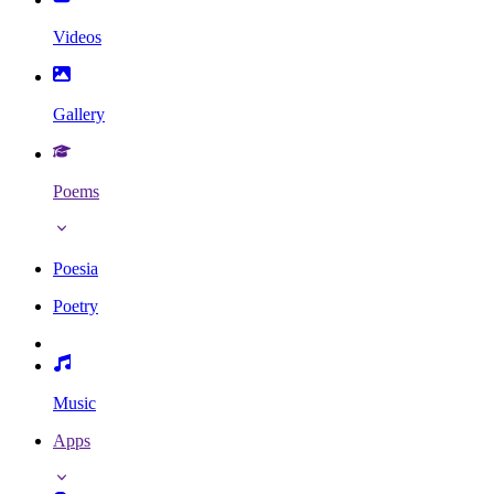
Videos
Gallery
Poems
Poesia
Poetry
Music
Apps