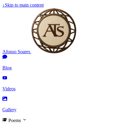
↓
Skip to main content
Afonso Soares
Blog
Videos
Gallery
Poems