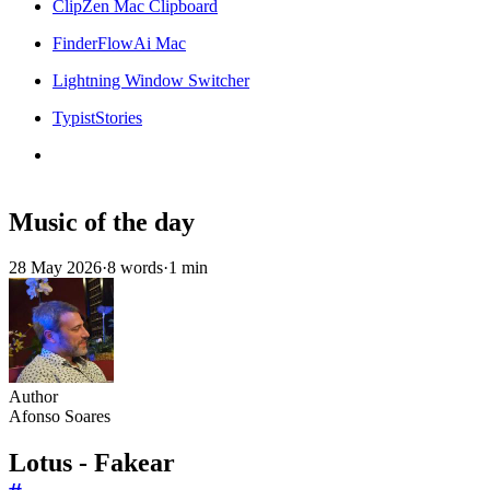
ClipZen Mac Clipboard
FinderFlowAi Mac
Lightning Window Switcher
TypistStories
Music of the day
28 May 2026
·
8 words
·
1 min
Author
Afonso Soares
Lotus - Fakear