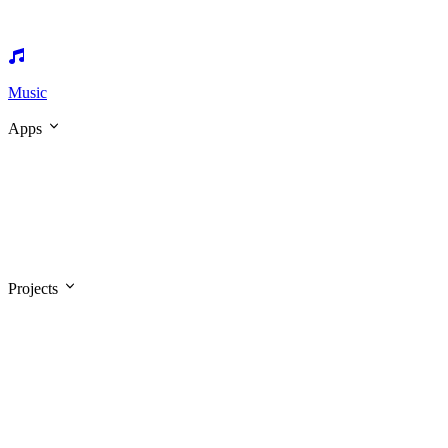
Music
Apps
Projects