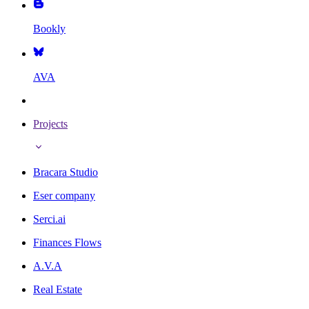
Bookly
AVA
Projects
Bracara Studio
Eser company
Serci.ai
Finances Flows
A.V.A
Real Estate