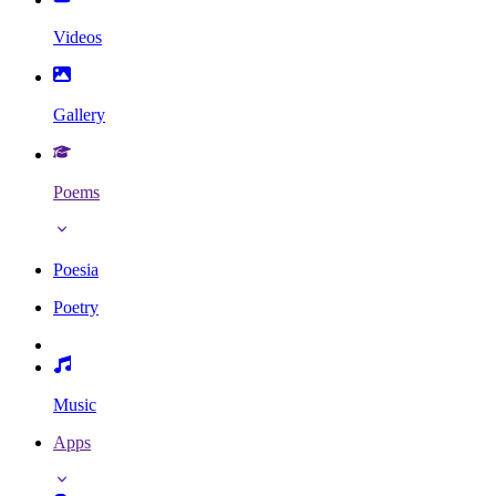
Videos
Gallery
Poems
Poesia
Poetry
Music
Apps