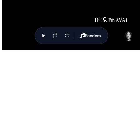
Random