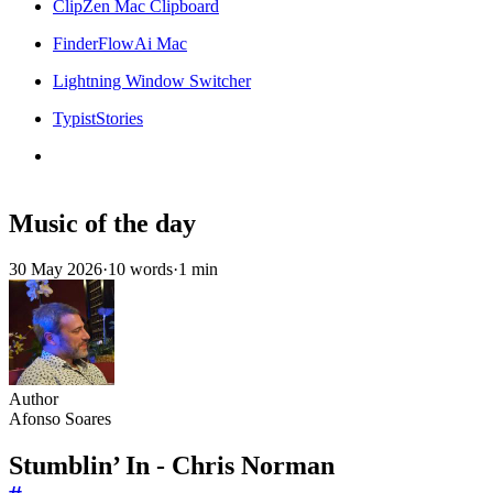
ClipZen Mac Clipboard
FinderFlowAi Mac
Lightning Window Switcher
TypistStories
Music of the day
30 May 2026
·
10 words
·
1 min
Author
Afonso Soares
Stumblin’ In - Chris Norman