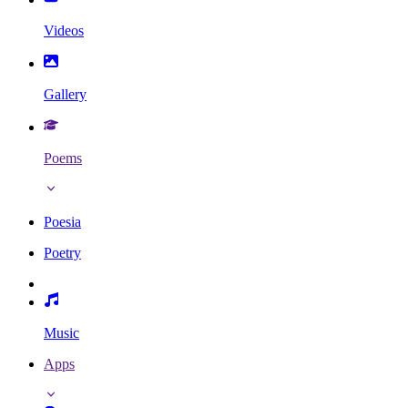
Videos
Gallery
Poems
Poesia
Poetry
Music
Apps