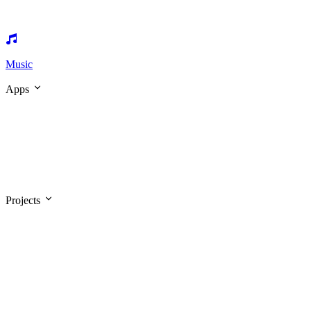
Music
Apps
Projects