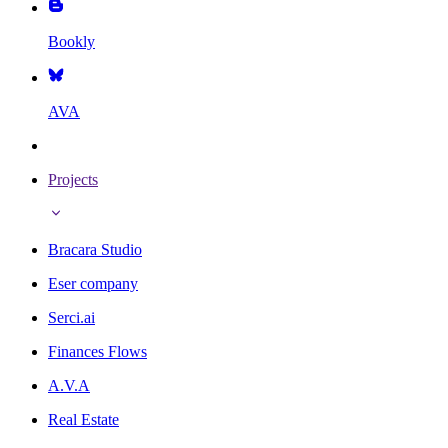
Bookly
AVA
Projects
Bracara Studio
Eser company
Serci.ai
Finances Flows
A.V.A
Real Estate