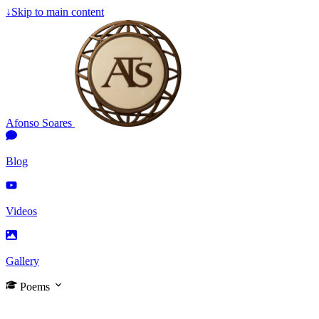
↓
Skip to main content
Afonso Soares
Blog
Videos
Gallery
Poems